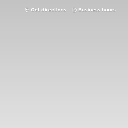
Get directions
Business hours