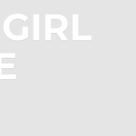
GIRL
E