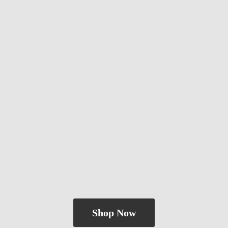
Shop Now