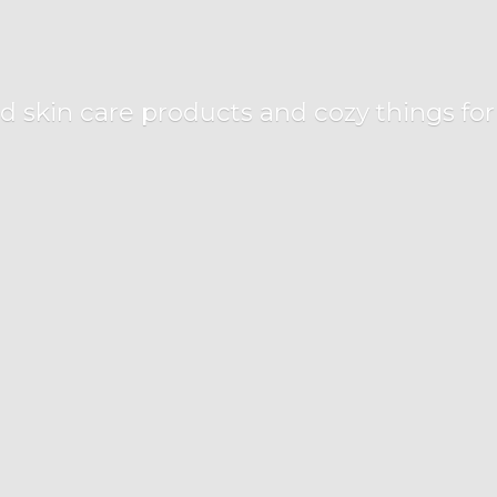
d skin care products and cozy things fo