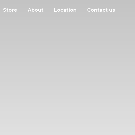
Store
About
Location
Contact us