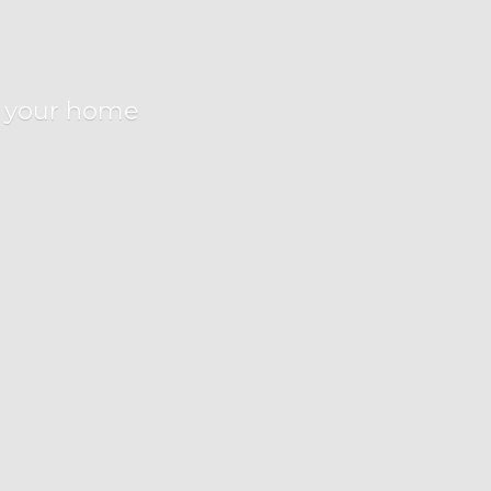
r
your home