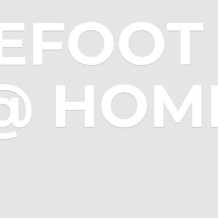
EFOOT 
@ HOM