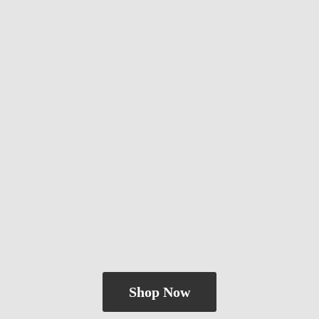
Shop Now