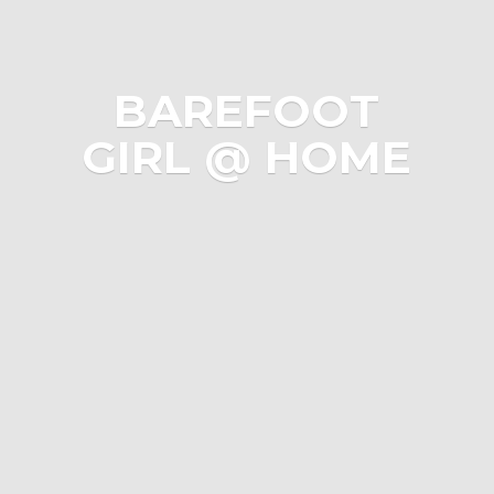
BAREFOOT
GIRL @ HOME