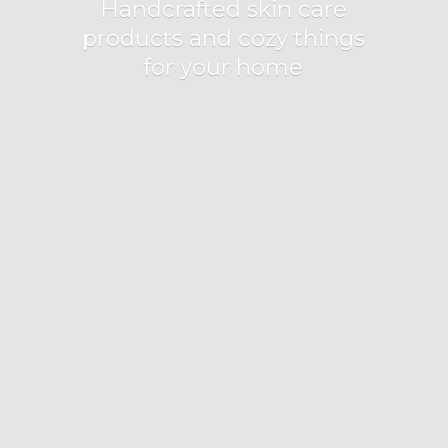
Handcrafted skin care
products and cozy things
for
your home