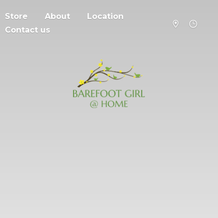
Store
About
Location
Contact us