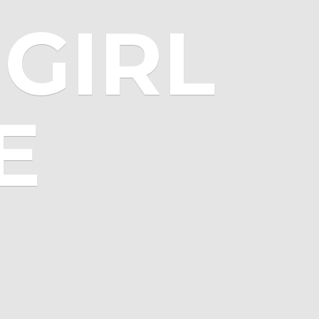
GIRL
E