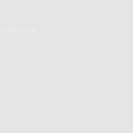
r
your home