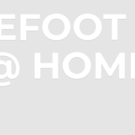
EFOOT 
@ HOM