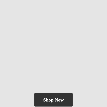
Shop Now