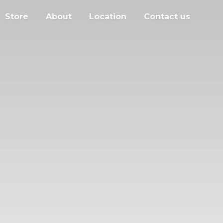
Store
About
Location
Contact us