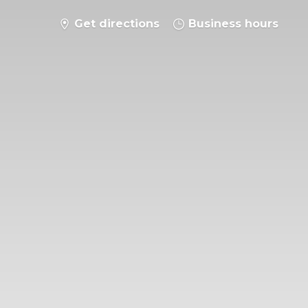
Get directions
Business hours