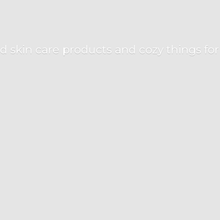
d skin care products and cozy things fo