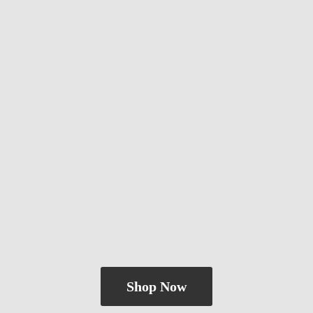
Shop Now