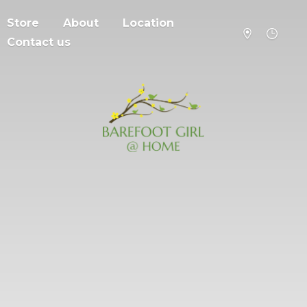
Store
About
Location
Contact us