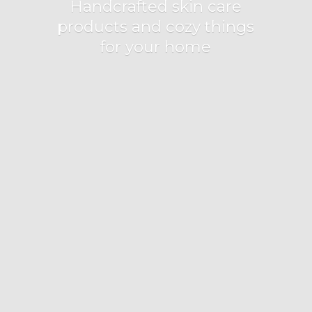
Handcrafted skin care
products and cozy things
for
your home