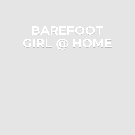
BAREFOOT
GIRL @ HOME