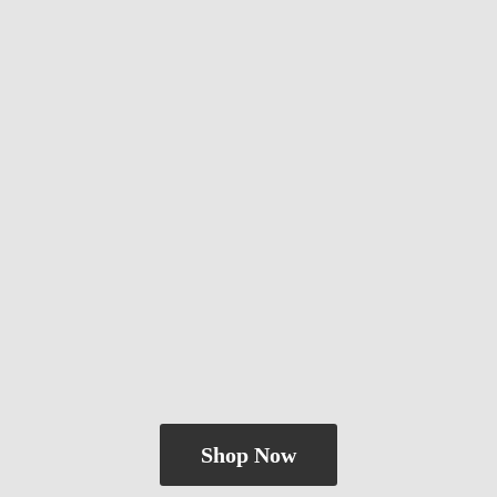
Shop Now