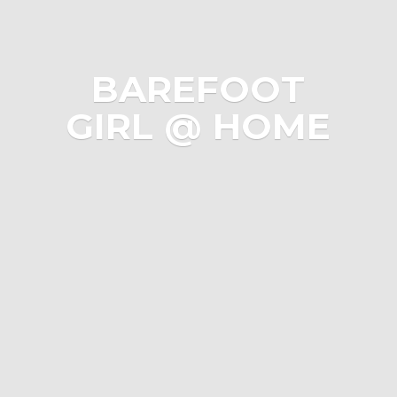
BAREFOOT
GIRL @ HOME