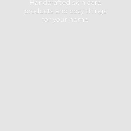
Handcrafted skin care
products and cozy things
for
your home