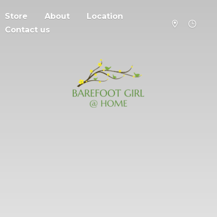
Store
About
Location
Contact us