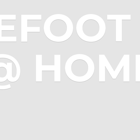
EFOOT 
@ HOM