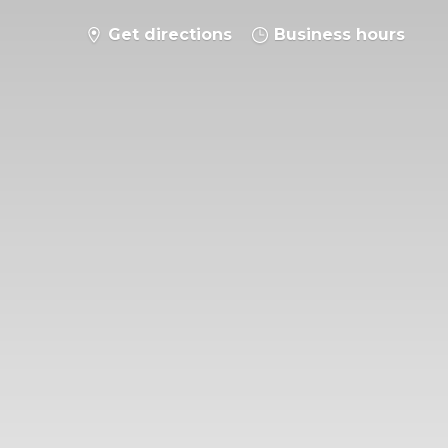
Get directions
Business hours