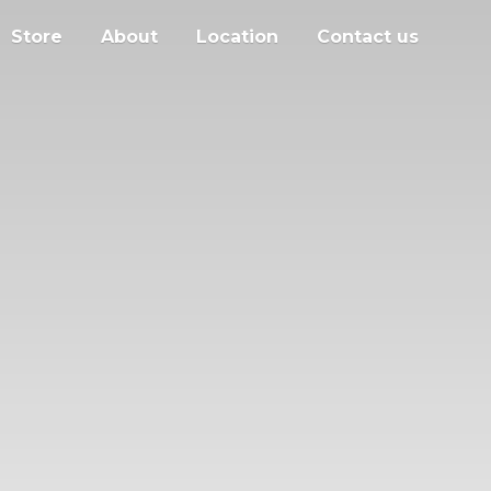
Store
About
Location
Contact us