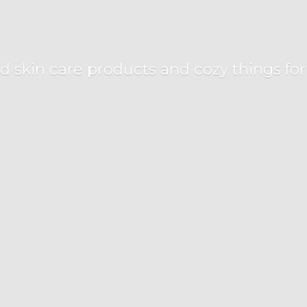
d skin care products and cozy things fo