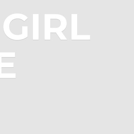
GIRL
E