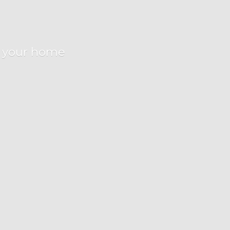
r
your home