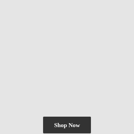
Shop Now