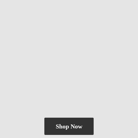
Shop Now