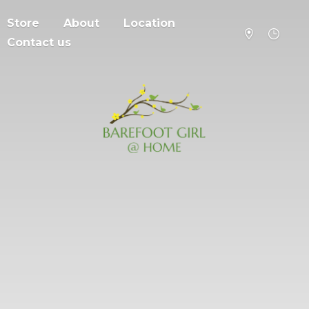
Store
About
Location
Contact us