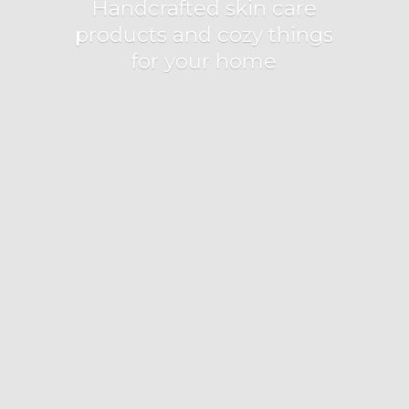
Handcrafted skin care
products and cozy things
for
your home