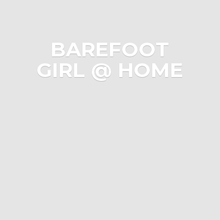
BAREFOOT
GIRL @ HOME