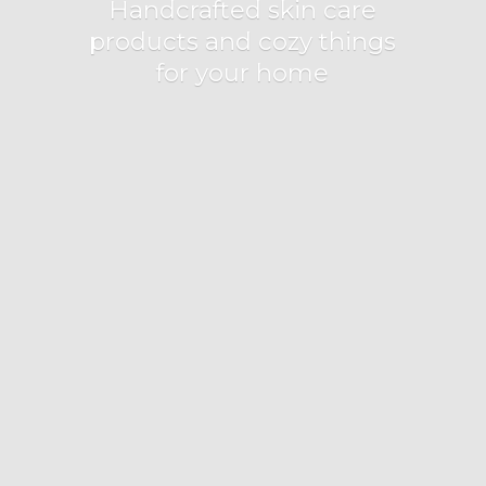
Handcrafted skin care
products and cozy things
for
your home