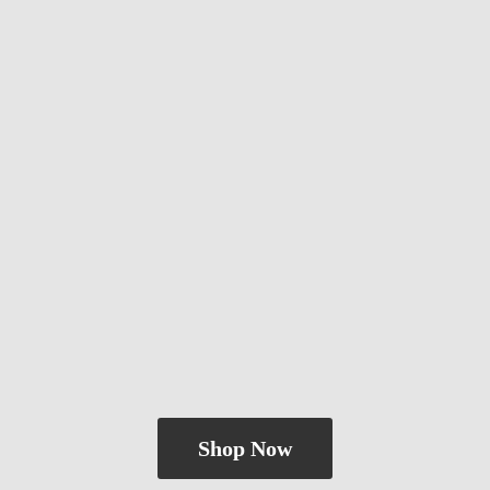
Shop Now