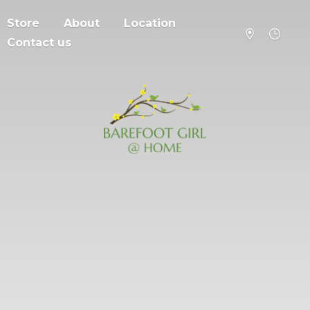
Store
About
Location
Contact us