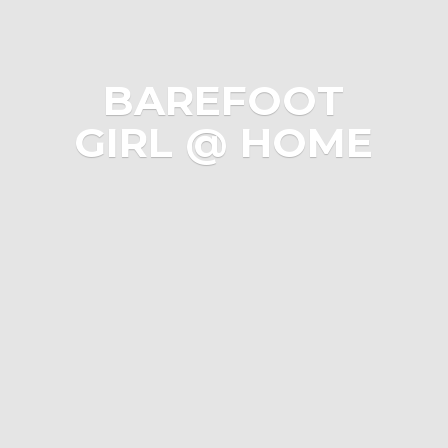
BAREFOOT
GIRL @ HOME