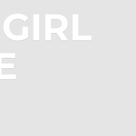
GIRL
E