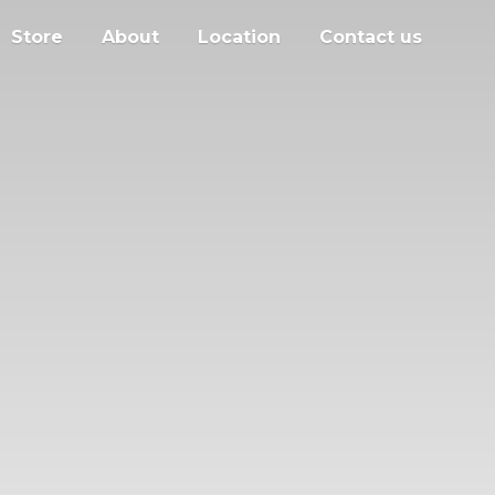
Store
About
Location
Contact us