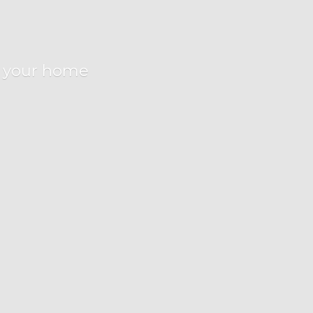
r
your home