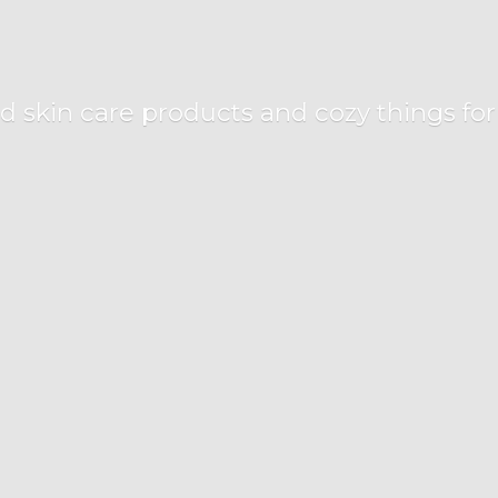
d skin care products and cozy things fo