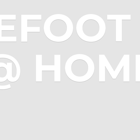
EFOOT 
@ HOM