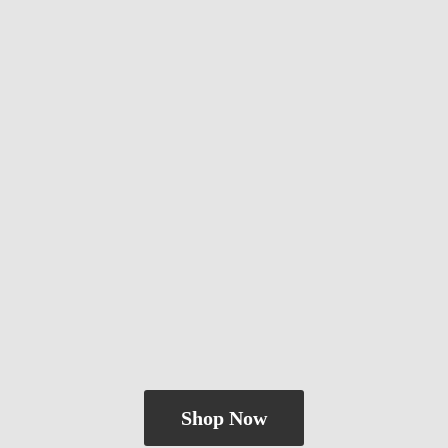
Shop Now