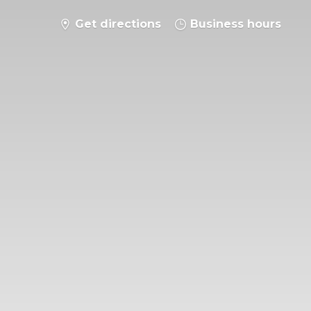
Get directions
Business hours